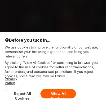
🍪
Before you tuck in...
We use cookies to improve the functionality of our website,
personalise your browsing experience, and bring you
relevant offers.
By clicking “Allow All Cookies” or continuing to browse, you
agree to the use of cookies for better recommendations,
faster orders, and personalised promotions. If you reject
cookies, some features may be limited.
Privacy
Policy
Reject All
Allow All
Cookies
Cookies