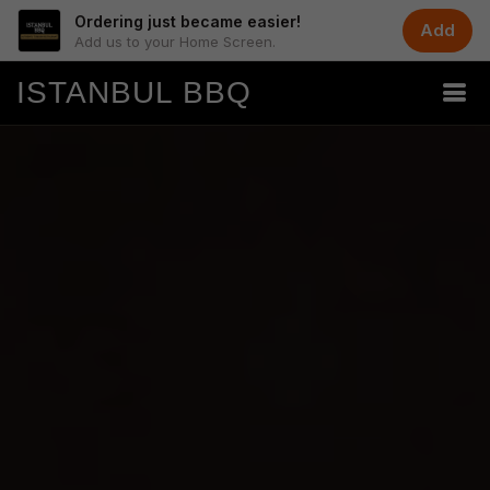
Ordering just became easier!
Add
Add us to your Home Screen.
ISTANBUL BBQ