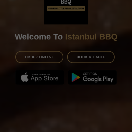
Welcome To
Istanbul BBQ
ORDER ONLINE
BOOK A TABLE